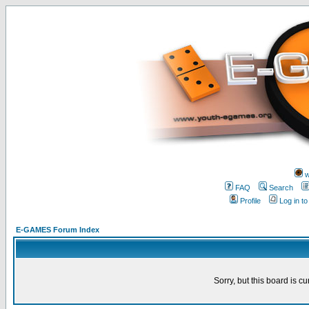
w
FAQ
Search
Profile
Log in t
E-GAMES Forum Index
Sorry, but this board is cu