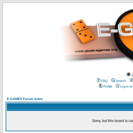
w
FAQ
Search
Profile
Log in t
E-GAMES Forum Index
Sorry, but this board is cu