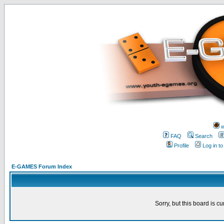
w
FAQ
Search
Profile
Log in t
E-GAMES Forum Index
Sorry, but this board is cu