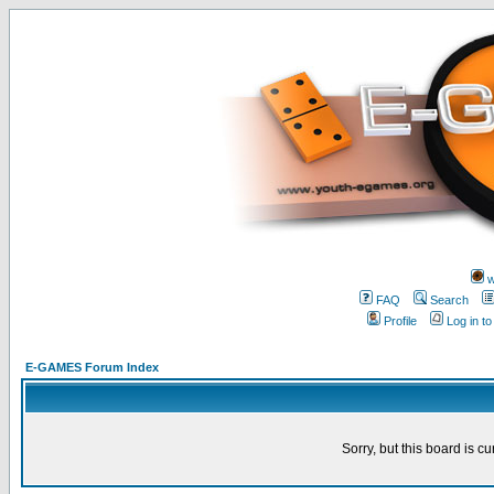
w
FAQ
Search
Profile
Log in t
E-GAMES Forum Index
Sorry, but this board is cu