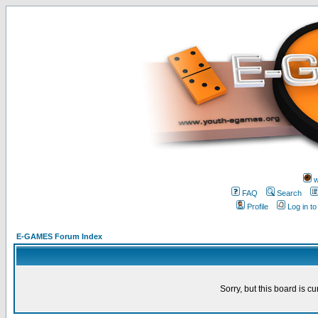
w
FAQ
Search
Profile
Log in t
E-GAMES Forum Index
Sorry, but this board is cu