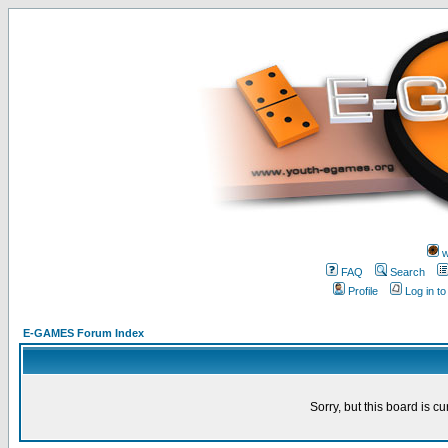
w
FAQ
Search
Profile
Log in t
E-GAMES Forum Index
Sorry, but this board is cu