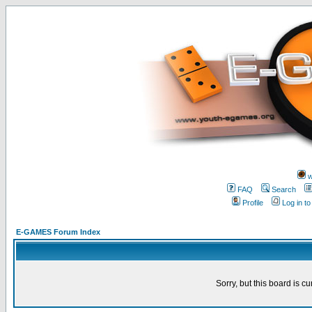
w
FAQ
Search
Profile
Log in t
E-GAMES Forum Index
Sorry, but this board is cu