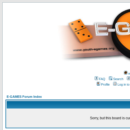
w
FAQ
Search
Profile
Log in t
E-GAMES Forum Index
Sorry, but this board is cu