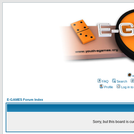
w
FAQ
Search
Profile
Log in t
E-GAMES Forum Index
Sorry, but this board is cu