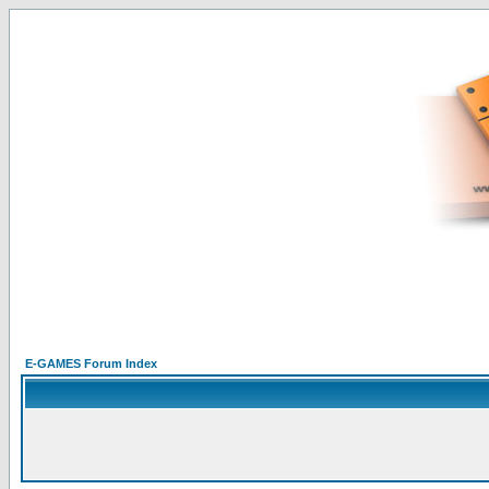
E-GAMES Forum Index