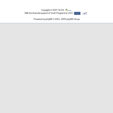
Copyright © 2007
SCAS
With the financial support of Youth Programme of EC
Powered by
phpBB
© 2001, 2005 phpBB Group