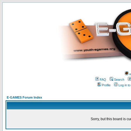
w
FAQ
Search
Profile
Log in t
E-GAMES Forum Index
Sorry, but this board is cu