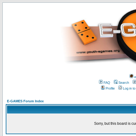
w
FAQ
Search
Profile
Log in t
E-GAMES Forum Index
Sorry, but this board is cu