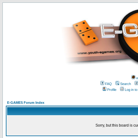
w
FAQ
Search
Profile
Log in t
E-GAMES Forum Index
Sorry, but this board is cu