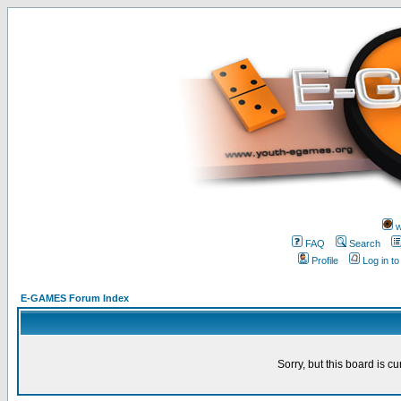
w
FAQ
Search
Profile
Log in t
E-GAMES Forum Index
Sorry, but this board is cu