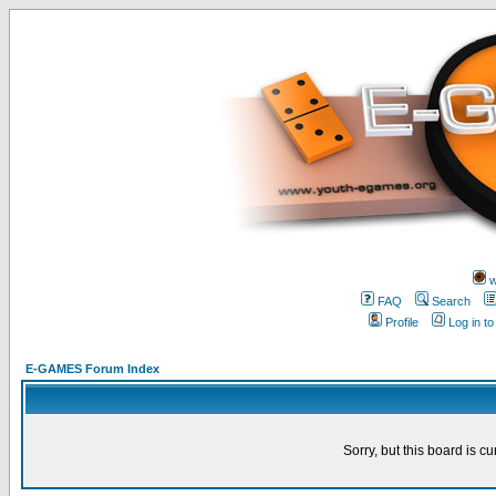
w
FAQ
Search
Profile
Log in t
E-GAMES Forum Index
Sorry, but this board is cu