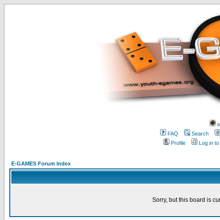
w
FAQ
Search
Profile
Log in t
E-GAMES Forum Index
Sorry, but this board is cu