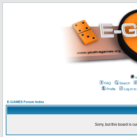
w
FAQ
Search
Profile
Log in t
E-GAMES Forum Index
Sorry, but this board is cu