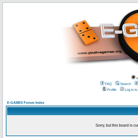
w
FAQ
Search
Profile
Log in t
E-GAMES Forum Index
Sorry, but this board is cu