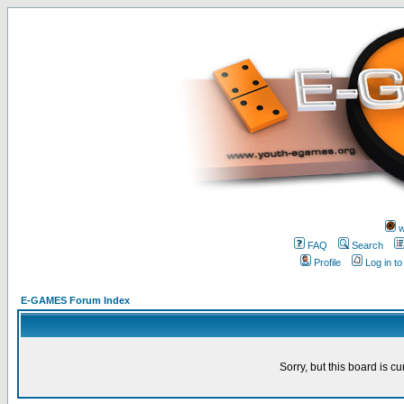
w
FAQ
Search
Profile
Log in t
E-GAMES Forum Index
Sorry, but this board is cu