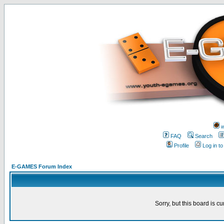
w
FAQ
Search
Profile
Log in t
E-GAMES Forum Index
Sorry, but this board is cu