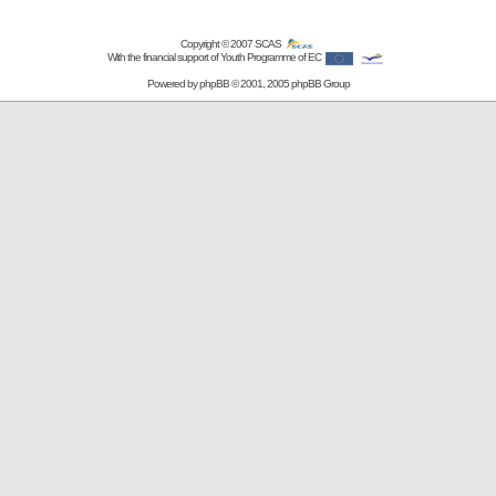
Copyright © 2007
SCAS
With the financial support of Youth Programme of EC
Powered by
phpBB
© 2001, 2005 phpBB Group