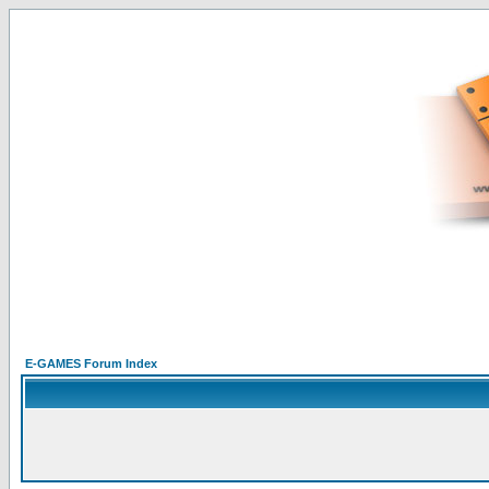
E-GAMES Forum Index