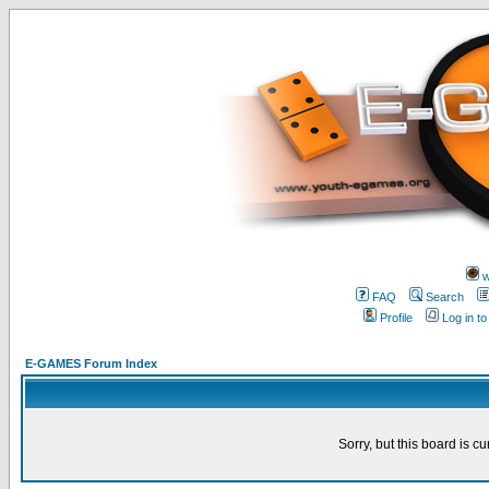
w
FAQ
Search
Profile
Log in t
E-GAMES Forum Index
Sorry, but this board is cu