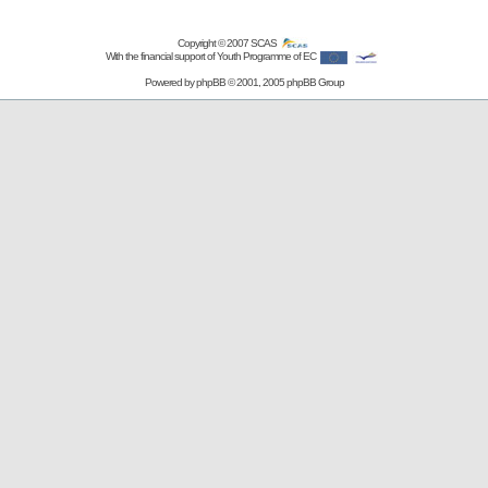
Copyright © 2007
SCAS
With the financial support of Youth Programme of EC
Powered by
phpBB
© 2001, 2005 phpBB Group