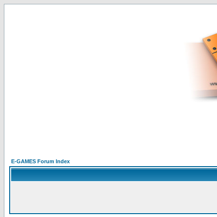
E-GAMES Forum Index