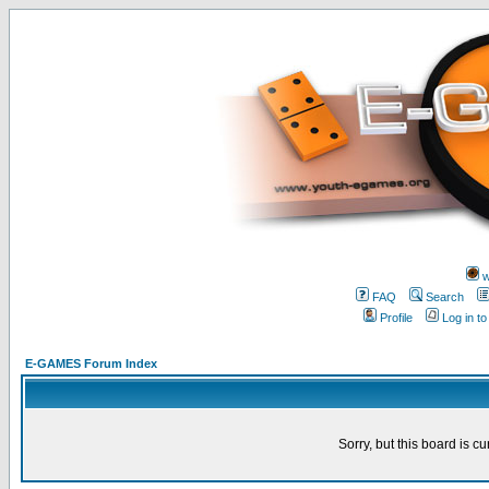
w
FAQ
Search
Profile
Log in t
E-GAMES Forum Index
Sorry, but this board is cu