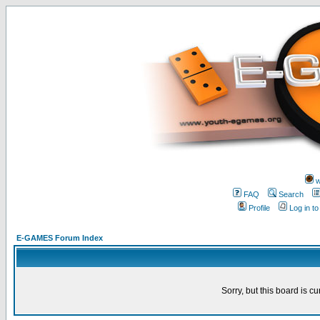
w
FAQ
Search
Profile
Log in t
E-GAMES Forum Index
Sorry, but this board is cu