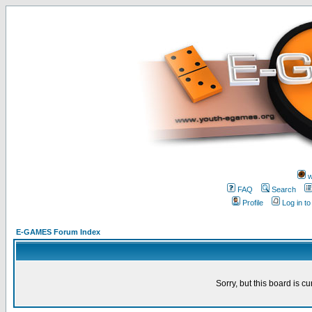
w
FAQ
Search
Profile
Log in t
E-GAMES Forum Index
Sorry, but this board is cu