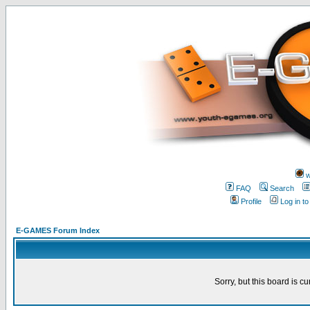
w
FAQ
Search
Profile
Log in t
E-GAMES Forum Index
Sorry, but this board is cu