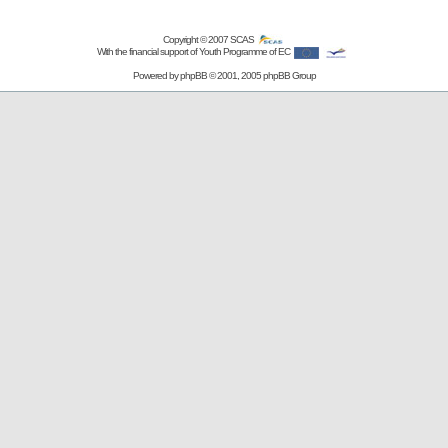
Copyright © 2007
SCAS
With the financial support of Youth Programme of EC
Powered by
phpBB
© 2001, 2005 phpBB Group