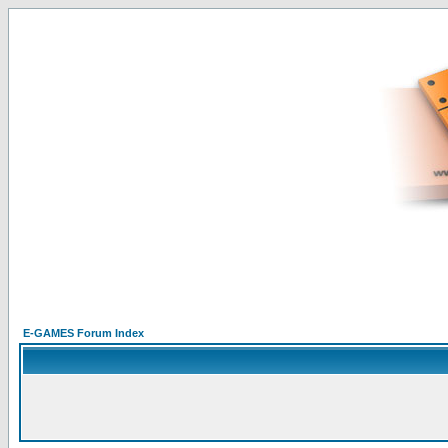
E-GAMES Forum Index