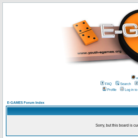
w
FAQ
Search
Profile
Log in t
E-GAMES Forum Index
Sorry, but this board is cu