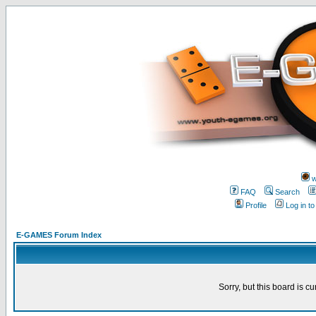
w
FAQ
Search
Profile
Log in t
E-GAMES Forum Index
Sorry, but this board is cu