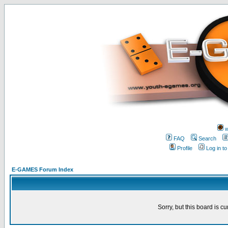
w
FAQ
Search
Profile
Log in t
E-GAMES Forum Index
Sorry, but this board is cu