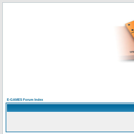
E-GAMES Forum Index