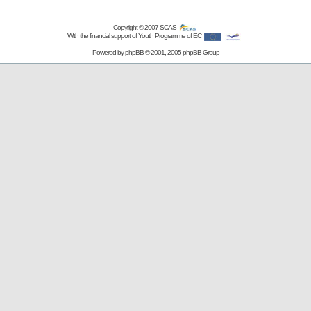
Copyright © 2007
SCAS
With the financial support of Youth Programme of EC
Powered by
phpBB
© 2001, 2005 phpBB Group