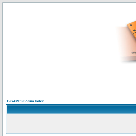
E-GAMES Forum Index