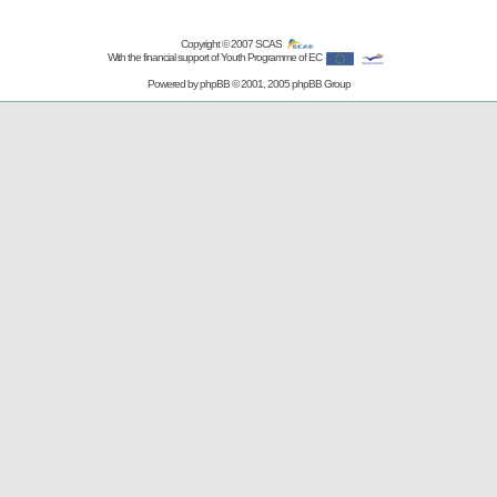
Copyright © 2007
SCAS
With the financial support of Youth Programme of EC
Powered by
phpBB
© 2001, 2005 phpBB Group