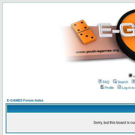
w
FAQ
Search
Profile
Log in t
E-GAMES Forum Index
Sorry, but this board is cu