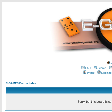
w
FAQ
Search
Profile
Log in t
E-GAMES Forum Index
Sorry, but this board is cu