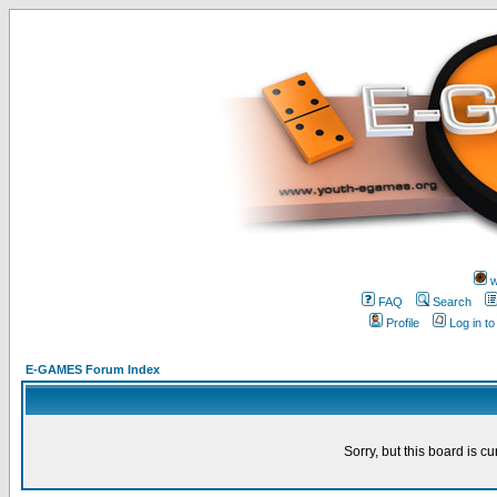
w
FAQ
Search
Profile
Log in t
E-GAMES Forum Index
Sorry, but this board is cu