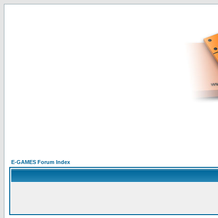
E-GAMES Forum Index