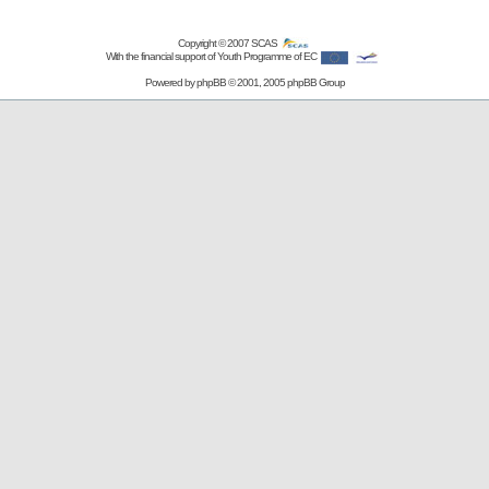
Copyright © 2007
SCAS
With the financial support of Youth Programme of EC
Powered by
phpBB
© 2001, 2005 phpBB Group