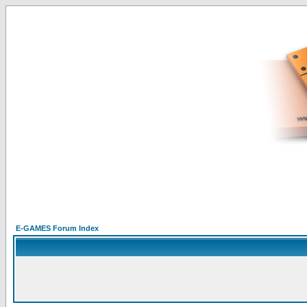
E-GAMES Forum Index