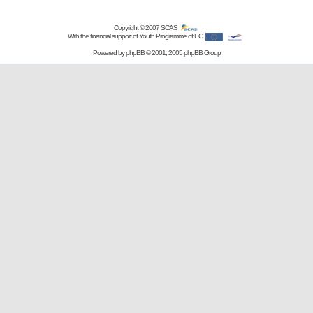
Copyright © 2007
SCAS
With the financial support of Youth Programme of EC
Powered by
phpBB
© 2001, 2005 phpBB Group