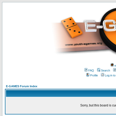
w
FAQ
Search
Profile
Log in t
E-GAMES Forum Index
Sorry, but this board is cu