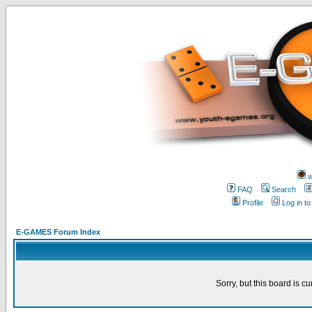
w
FAQ
Search
Profile
Log in t
E-GAMES Forum Index
Sorry, but this board is cu