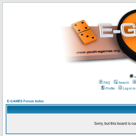
w
FAQ
Search
Profile
Log in t
E-GAMES Forum Index
Sorry, but this board is cu