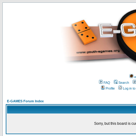
w
FAQ
Search
Profile
Log in t
E-GAMES Forum Index
Sorry, but this board is cu