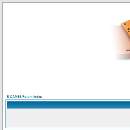
E-GAMES Forum Index