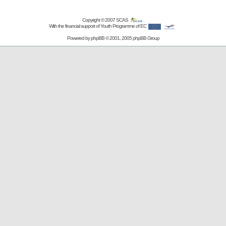
Copyright © 2007
SCAS
With the financial support of Youth Programme of EC
Powered by
phpBB
© 2001, 2005 phpBB Group