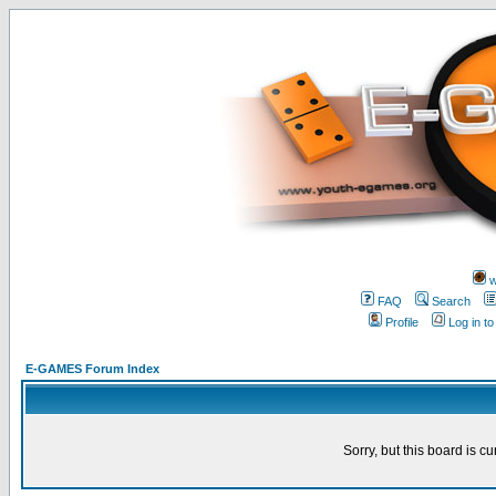
w
FAQ
Search
Profile
Log in t
E-GAMES Forum Index
Sorry, but this board is cu