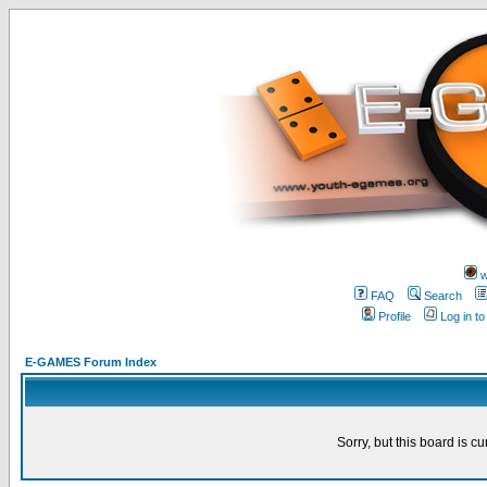
w
FAQ
Search
Profile
Log in t
E-GAMES Forum Index
Sorry, but this board is cu