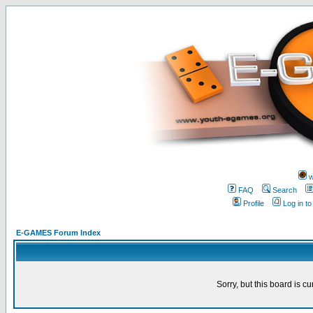
w
FAQ
Search
Profile
Log in t
E-GAMES Forum Index
Sorry, but this board is cu