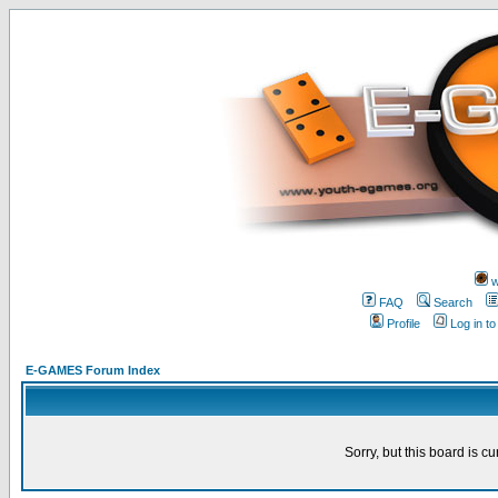
w
FAQ
Search
Profile
Log in t
E-GAMES Forum Index
Sorry, but this board is cu