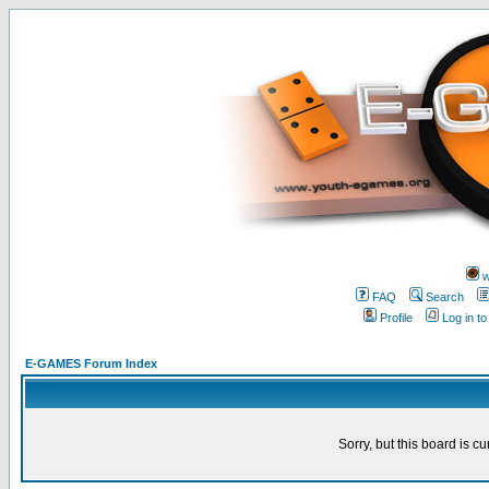
w
FAQ
Search
Profile
Log in t
E-GAMES Forum Index
Sorry, but this board is cu