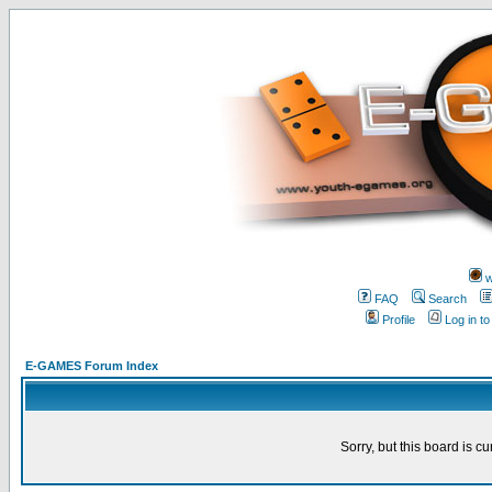
w
FAQ
Search
Profile
Log in t
E-GAMES Forum Index
Sorry, but this board is cu