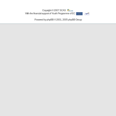
Copyright © 2007
SCAS
With the financial support of Youth Programme of EC
Powered by
phpBB
© 2001, 2005 phpBB Group