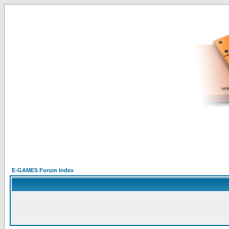
E-GAMES Forum Index